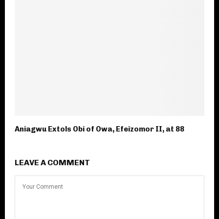
Aniagwu Extols Obi of Owa, Efeizomor II, at 88
LEAVE A COMMENT