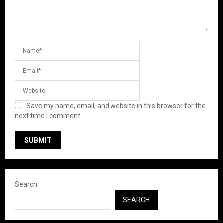
Save my name, email, and website in this browser for the
next time I comment.
Search
SEARCH