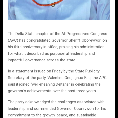
The Delta State chapter of the All Progressives Congress
(APC) has congratulated Governor Sheriff Oborevwori on
his third anniversary in office, praising his administration
for what it described as purposeful leadership and
impactful governance across the state.
In a statement issued on Friday by the State Publicity
Secretary of the party, Valentine Onojeghuo Esq, the APC
said it joined “well-meaning Deltans” in celebrating the
governor’s achievements over the past three years.
The party acknowledged the challenges associated with
leadership and commended Governor Oborevwori for his
commitment to the growth, peace, and sustainable