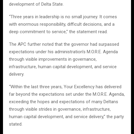
development of Delta State.
“Three years in leadership is no small journey. It comes
with enormous responsibility, difficult decisions, and a
deep commitment to service,” the statement read.
The APC further noted that the governor had surpassed
expectations under his administration’s M.O.R.E. Agenda
through visible improvements in governance,
infrastructure, human capital development, and service
delivery.
“Within the last three years, Your Excellency has delivered
far beyond the expectations set under the M.O.R.E. Agenda,
exceeding the hopes and expectations of many Deltans
through visible strides in governance, infrastructure,
human capital development, and service delivery,” the party
stated.