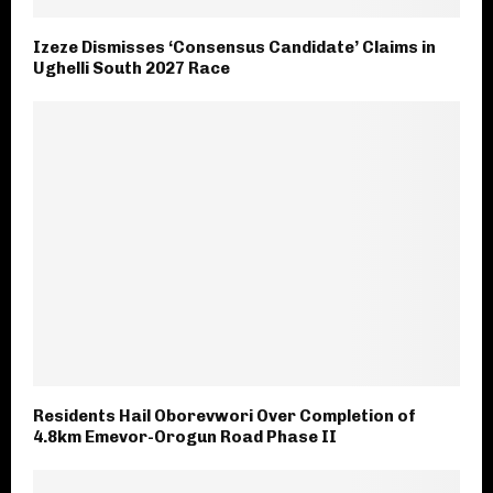
Izeze Dismisses ‘Consensus Candidate’ Claims in
Ughelli South 2027 Race
Residents Hail Oborevwori Over Completion of
4.8km Emevor-Orogun Road Phase II