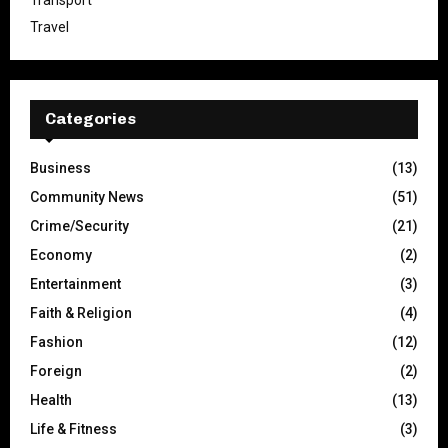
Transport
Travel
Categories
Business
(13)
Community News
(51)
Crime/Security
(21)
Economy
(2)
Entertainment
(3)
Faith & Religion
(4)
Fashion
(12)
Foreign
(2)
Health
(13)
Life & Fitness
(3)