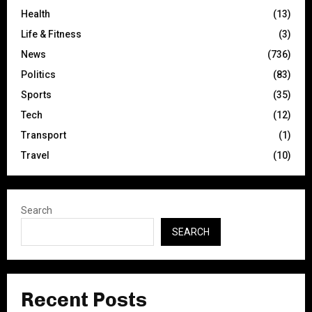
Health
(13)
Life & Fitness
(3)
News
(736)
Politics
(83)
Sports
(35)
Tech
(12)
Transport
(1)
Travel
(10)
Search
SEARCH
Recent Posts