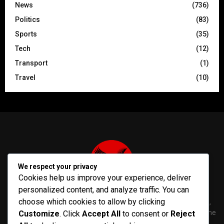
News
(736)
Politics
(83)
Sports
(35)
Tech
(12)
Transport
(1)
Travel
(10)
We respect your privacy
Cookies help us improve your experience, deliver
personalized content, and analyze traffic. You can
choose which cookies to allow by clicking
PenNews is The Best WordPress Theme for News & Magazine,
designed and developed by PenciDesign. This is a powerful theme
Customize
. Click
Accept All
to consent or
Reject
with tons of options, which help you easily create/edit your