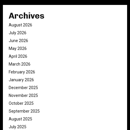
Archives
August 2026
July 2026
June 2026
May 2026
April 2026
March 2026
February 2026
January 2026
December 2025
November 2025
October 2025
September 2025
August 2025
July 2025