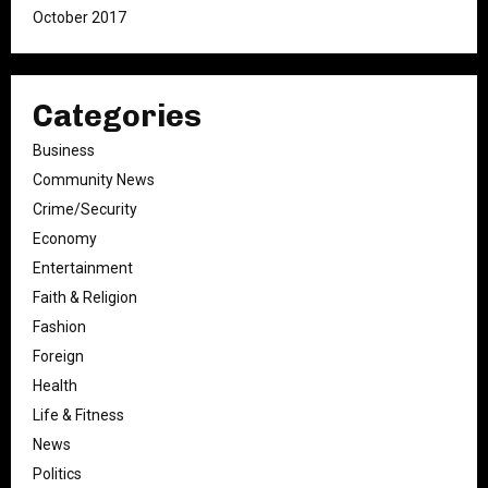
October 2017
Categories
Business
Community News
Crime/Security
Economy
Entertainment
Faith & Religion
Fashion
Foreign
Health
Life & Fitness
News
Politics