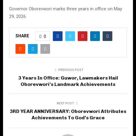
Governor Oborevwori marks three years in office on May
29, 2026.
SHARE
0
PREVIOUS POST
3 Years In Office: Guwor, Lawmakers Hail
Oborevwori’s Landmark Achievements
NEXT POST
3RD YEAR ANNIVERSARY: Oborevwori Attributes
Achievements To God’s Grace