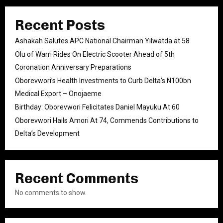
Recent Posts
Ashakah Salutes APC National Chairman Yilwatda at 58
Olu of Warri Rides On Electric Scooter Ahead of 5th
Coronation Anniversary Preparations
Oborevwori’s Health Investments to Curb Delta’s N100bn
Medical Export – Onojaeme
Birthday: Oborevwori Felicitates Daniel Mayuku At 60
Oborevwori Hails Amori At 74, Commends Contributions to
Delta’s Development
Recent Comments
No comments to show.