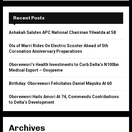
S
r
c
E
h
Recent Posts
f
A
o
Ashakah Salutes APC National Chairman Yilwatda at 58
r
R
:
Olu of Warri Rides On Electric Scooter Ahead of 5th
C
Coronation Anniversary Preparations
H
Oborevwori’s Health Investments to Curb Delta’s N100bn
Medical Export – Onojaeme
Birthday: Oborevwori Felicitates Daniel Mayuku At 60
Oborevwori Hails Amori At 74, Commends Contributions
to Delta’s Development
Archives