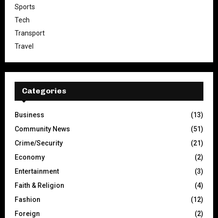
Sports
Tech
Transport
Travel
Categories
Business
(13)
Community News
(51)
Crime/Security
(21)
Economy
(2)
Entertainment
(3)
Faith & Religion
(4)
Fashion
(12)
Foreign
(2)