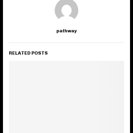
pathway
RELATED POSTS