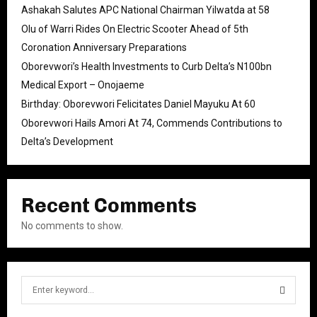
Ashakah Salutes APC National Chairman Yilwatda at 58
Olu of Warri Rides On Electric Scooter Ahead of 5th
Coronation Anniversary Preparations
Oborevwori’s Health Investments to Curb Delta’s N100bn
Medical Export – Onojaeme
Birthday: Oborevwori Felicitates Daniel Mayuku At 60
Oborevwori Hails Amori At 74, Commends Contributions to
Delta’s Development
Recent Comments
No comments to show.
S
e
a