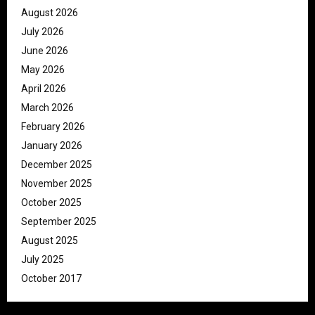
August 2026
July 2026
June 2026
May 2026
April 2026
March 2026
February 2026
January 2026
December 2025
November 2025
October 2025
September 2025
August 2025
July 2025
October 2017