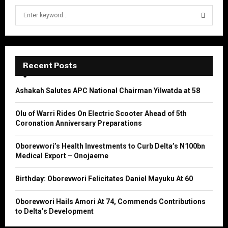
S
e
a
S
r
c
E
h
Recent Posts
f
A
o
Ashakah Salutes APC National Chairman Yilwatda at 58
r
R
:
Olu of Warri Rides On Electric Scooter Ahead of 5th
C
Coronation Anniversary Preparations
H
Oborevwori’s Health Investments to Curb Delta’s N100bn
Medical Export – Onojaeme
Birthday: Oborevwori Felicitates Daniel Mayuku At 60
Oborevwori Hails Amori At 74, Commends Contributions
to Delta’s Development