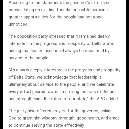
According to the statement, the governor’s efforts in
consolidating on existing foundations while pursuing
greater opportunities for the people had not gone
unnoticed.
The opposition party stressed that it remained deeply
interested in the progress and prosperity of Delta State,
adding that leadership should always be measured by
service to the people.
“As a party deeply interested in the progress and prosperity
of Delta State, we acknowledge that leadership is
ultimately about service to the people, and we celebrate
every effort geared toward improving the lives of Deltans
and strengthening the future of our state,” the APC added.
The party also offered prayers for the governor, asking
God to grant him wisdom, strength, good health, and grace
to continue serving the state effectively.