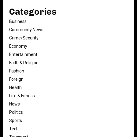
Categories
Business
Community News
Crime/Security
Economy
Entertainment
Faith & Religion
Fashion
Foreign
Health
Life & Fitness
News
Politics
Sports
Tech