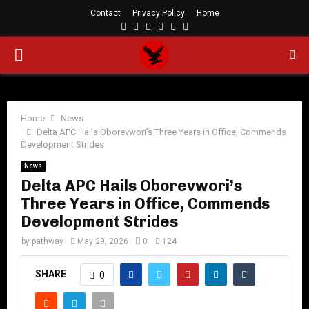
Contact
Privacy Policy
Home
Facebook
Twitter
Instagram
Linkedin
Youtube
Rss
PRIMARY
MENU
Home
News
Delta APC Hails Oborevwori’s Three Years in Office, Commends
Development Strides
News
Delta APC Hails Oborevwori’s
Three Years in Office, Commends
Development Strides
by
pathway
May 29, 2026
0
124
SHARE
0