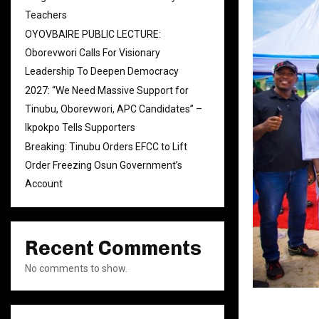
Teachers
OYOVBAIRE PUBLIC LECTURE:
Oborevwori Calls For Visionary
Leadership To Deepen Democracy
2027: “We Need Massive Support for
Tinubu, Oborevwori, APC Candidates” –
Ikpokpo Tells Supporters
Breaking: Tinubu Orders EFCC to Lift
Order Freezing Osun Government’s
Account
Recent Comments
No comments to show.