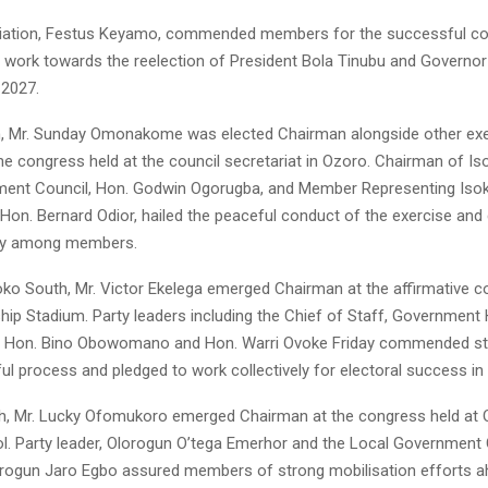
viation, Festus Keyamo, commended members for the successful c
 work towards the reelection of President Bola Tinubu and Governor
 2027.
h, Mr. Sunday Omonakome was elected Chairman alongside other exe
e congress held at the council secretariat in Ozoro. Chairman of Is
ent Council, Hon. Godwin Ogorugba, and Member Representing Iso
Hon. Bernard Odior, hailed the peaceful conduct of the exercise and 
ity among members.
Isoko South, Mr. Victor Ekelega emerged Chairman at the affirmative 
hip Stadium. Party leaders including the Chief of Staff, Government
o, Hon. Bino Obowomano and Hon. Warri Ovoke Friday commended st
ul process and pledged to work collectively for electoral success in
rth, Mr. Lucky Ofomukoro emerged Chairman at the congress held at O
l. Party leader, Olorogun O’tega Emerhor and the Local Government 
rogun Jaro Egbo assured members of strong mobilisation efforts a