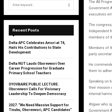
The All Progr
S
e
Government Ar
a
executives em
S
r
c
The congress,
E
h
Recent Posts
Independent Na
f
A
members of t
o
Delta APC Celebrates Amori at 74,
r
R
Hails His Contributions to State
Members of th
:
Development
party secretar
C
Delta NUT Lauds Oborevwori Over
He commended
H
Career Progression for Graduate
them to adhere
Primary School Teachers
Speaking on b
OYOVBAIRE PUBLIC LECTURE:
their mission
Oborevwori Calls For Visionary
internal harmo
Leadership To Deepen Democracy
Atigwe who sp
2027: “We Need Massive Support for
Tinubu, Oborevwori, APC Candidates”
Government Are