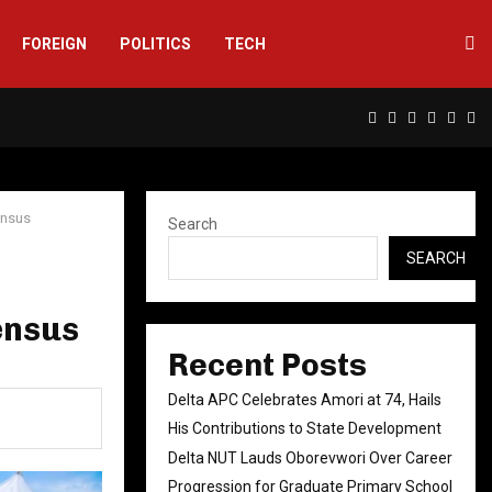
FOREIGN
POLITICS
TECH
Facebook
Twitter
Instagram
Linkedin
Yout
Rs
ensus
Search
SEARCH
ensus
Recent Posts
Delta APC Celebrates Amori at 74, Hails
His Contributions to State Development
Delta NUT Lauds Oborevwori Over Career
Progression for Graduate Primary School