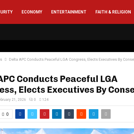
CURITY
ECONOMY
ENTERTAINMENT
FAITH & RELIGION
cs
Delta APC Conducts Peaceful LGA Congress, Elects Executives By Cons
 APC Conducts Peaceful LGA
ss, Elects Executives By Cons
ebruary 21, 2026
0
124
0