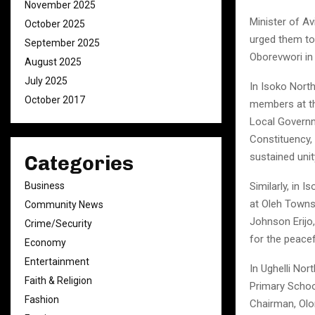
November 2025
Minister of A
October 2025
urged them to
September 2025
Oborevwori in
August 2025
July 2025
In Isoko Nort
October 2017
members at th
Local Governm
Constituency, 
sustained un
Categories
Business
Similarly, in 
at Oleh Towns
Community News
Johnson Erij
Crime/Security
for the peacef
Economy
Entertainment
In Ughelli No
Faith & Religion
Primary Schoo
Fashion
Chairman, Olo