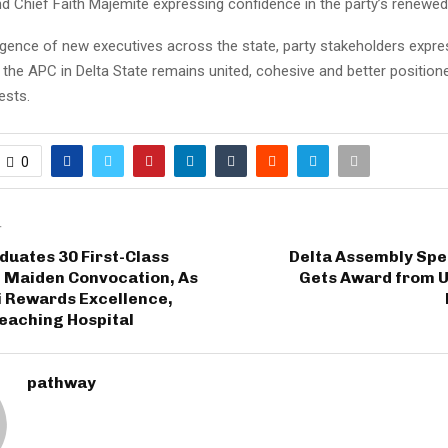
d Chief Faith Majemite expressing confidence in the party’s renewed
gence of new executives across the state, party stakeholders expr
the APC in Delta State remains united, cohesive and better positione
ests.
0
T
uates 30 First-Class
Delta Assembly Sp
n Maiden Convocation, As
Gets Award from U
 Rewards Excellence,
eaching Hospital
pathway