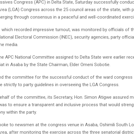
essives Congress (APC) in Delta State, Saturday successfully conduc
ea (LGA) Congress across the 25 council areas of the state, with p
erging through consensus in a peaceful and well-coordinated exerci
 which recorded impressive turnout, was monitored by officials of t
tional Electoral Commission (INEC), security agencies, party officia
he media.
e APC National Committee assigned to Delta State were earlier rece
iat in Asaba by the State Chairman, Elder Omeni Sobotie.
 the committee for the successful conduct of the ward congress 
 strictly to party guidelines in overseeing the LGA Congress.
ehalf of the committee, its Secretary, Hon. Simon Atigwe assured 
 was to ensure a transparent and inclusive process that would streng
ny within the party.
oke to newsmen at the congress venue in Asaba, Oshimili South Lo
a, after monitoring the exercise across the three senatorial distri