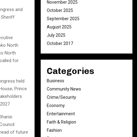
November 2025
ongress and
October 2025
 Sheriff
September 2025
August 2025
July 2025
cutive
October 2017
oko North
ko North
called for
Categories
Business
congress held
 House, Prince
Community News
akeholders
Crime/Security
 2027.
Economy
Entertainment
harisi
Faith & Religion
Council
Fashion
head of future