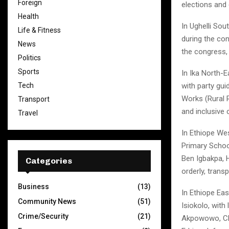
Foreign
elections and
Health
In Ughelli Sou
Life & Fitness
during the co
News
the congress,
Politics
Sports
In Ika North-
Tech
with party gu
Works (Rural 
Transport
and inclusive 
Travel
In Ethiope We
Primary Schoo
Ben Igbakpa, 
Categories
orderly, transp
Business
(13)
In Ethiope Eas
Community News
(51)
Isiokolo, with
Crime/Security
(21)
Akpowowo, Chi