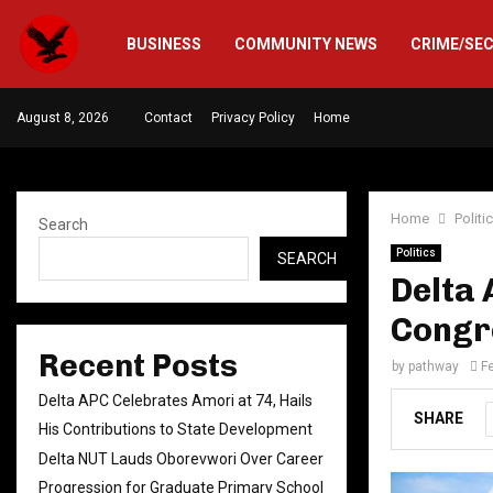
BUSINESS
COMMUNITY NEWS
CRIME/SE
August 8, 2026
Contact
Privacy Policy
Home
Home
Politi
Search
Politics
SEARCH
Delta
Congre
Recent Posts
by
pathway
F
Delta APC Celebrates Amori at 74, Hails
SHARE
His Contributions to State Development
Delta NUT Lauds Oborevwori Over Career
Progression for Graduate Primary School