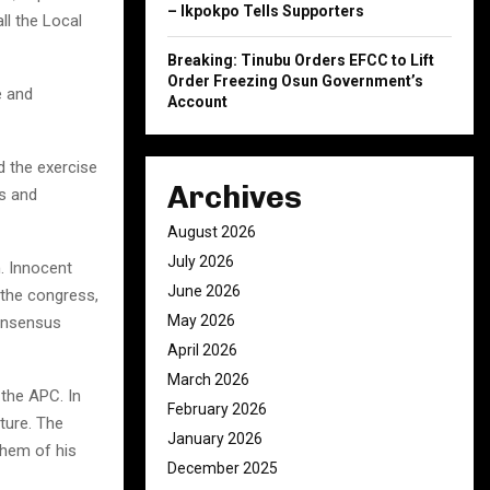
– Ikpokpo Tells Supporters
ll the Local
Breaking: Tinubu Orders EFCC to Lift
Order Freezing Osun Government’s
e and
Account
d the exercise
Archives
s and
August 2026
July 2026
. Innocent
June 2026
 the congress,
May 2026
consensus
April 2026
March 2026
the APC. In
February 2026
ture. The
January 2026
them of his
December 2025