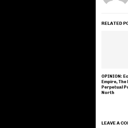
RELATED P
OPINION: Ec
Empire, The 
Perpetual P
North
LEAVE A C