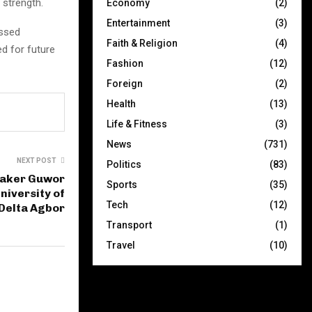
 strength.
Economy
(2)
Entertainment
(3)
essed
Faith & Religion
(4)
d for future
Fashion
(12)
Foreign
(2)
Health
(13)
Life & Fitness
(3)
News
(731)
NEXT POST
Politics
(83)
eaker Guwor
Sports
(35)
niversity of
Tech
(12)
Delta Agbor
Transport
(1)
Travel
(10)