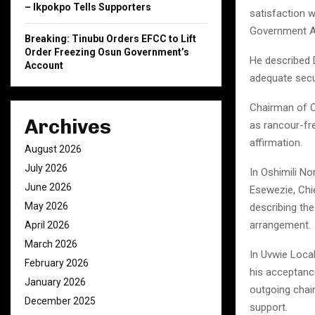
– Ikpokpo Tells Supporters
satisfaction w
Government Ar
Breaking: Tinubu Orders EFCC to Lift
Order Freezing Osun Government’s
He described 
Account
adequate secu
Chairman of Os
Archives
as rancour-fr
affirmation.
August 2026
July 2026
In Oshimili N
June 2026
Esewezie, Chie
May 2026
describing th
arrangement.
April 2026
March 2026
In Uvwie Loca
February 2026
his acceptance
January 2026
outgoing chai
December 2025
support.