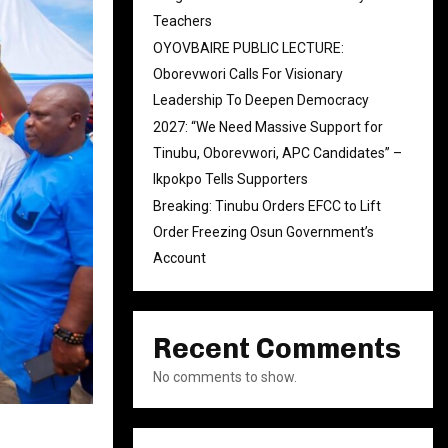
Teachers
OYOVBAIRE PUBLIC LECTURE:
Oborevwori Calls For Visionary
Leadership To Deepen Democracy
2027: “We Need Massive Support for
Tinubu, Oborevwori, APC Candidates” –
Ikpokpo Tells Supporters
Breaking: Tinubu Orders EFCC to Lift
Order Freezing Osun Government’s
Account
Recent Comments
No comments to show.