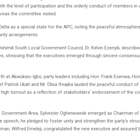
ith the level of participation and the orderly conduct of members in a
eas the committee visited.
Delta as a special state for the APC, noting the peaceful atmospher
rity arrangements.
himili South Local Government Council, Dr. Kelvin Ezenyili, describe
ee, stressing that the executives emerged through sincere consensu
orth at Akwukwu-Igbo, party leaders including Hon. Frank Esenwa, Hon
f Patrick Ukah and Mr. Olisa Ifeajika lauded the peaceful conduct of
e high turnout as a reflection of stakeholders’ endorsement of the 
l Government Area, Sylvester Oghenewede emerged as Chairman of 
 speech, he pledged to foster unity and strengthen the party’s struc
rman, Wilfred Emeleji, congratulated the new executive and assured 