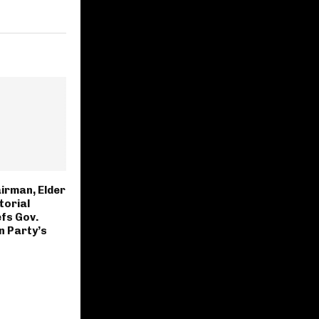
irman, Elder
torial
fs Gov.
n Party’s