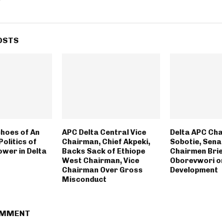
OSTS
hoes of An
APC Delta Central Vice
Delta APC Cha
Politics of
Chairman, Chief Akpeki,
Sobotie, Sena
ower in Delta
Backs Sack of Ethiope
Chairmen Brie
West Chairman, Vice
Oborevwori o
Chairman Over Gross
Development
Misconduct
OMMENT