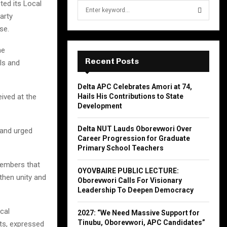
ted its Local
S
e
arty
a
se.
S
r
c
he
E
h
Recent Posts
ls and
f
A
o
Delta APC Celebrates Amori at 74,
r
R
Hails His Contributions to State
ived at the
:
Development
C
Delta NUT Lauds Oborevwori Over
and urged
H
Career Progression for Graduate
Primary School Teachers
members that
OYOVBAIRE PUBLIC LECTURE:
then unity and
Oborevwori Calls For Visionary
Leadership To Deepen Democracy
cal
2027: “We Need Massive Support for
Tinubu, Oborevwori, APC Candidates”
cts, expressed