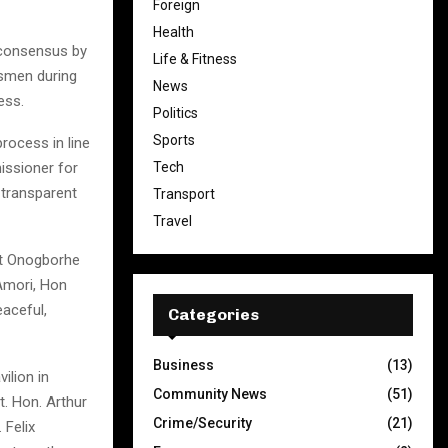
Foreign
Health
h consensus by
Life & Fitness
smen during
News
ess.
Politics
Sports
rocess in line
Tech
issioner for
transparent
Transport
Travel
at Onogborhe
Amori, Hon
aceful,
Categories
Business
(13)
ilion in
Community News
(51)
t. Hon. Arthur
Crime/Security
(21)
 Felix