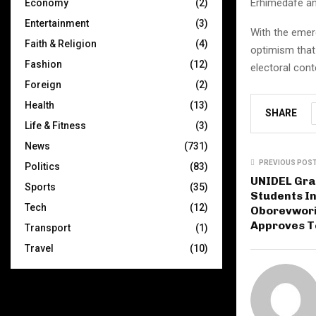
Erhimedafe an
Economy
(2)
Entertainment
(3)
With the emer
Faith & Religion
(4)
optimism that 
Fashion
(12)
electoral cont
Foreign
(2)
Health
(13)
SHARE
Life & Fitness
(3)
News
(731)
PREVIOUS POS
Politics
(83)
UNIDEL Grad
Sports
(35)
Students I
Tech
(12)
Oborevwori
Approves T
Transport
(1)
Travel
(10)