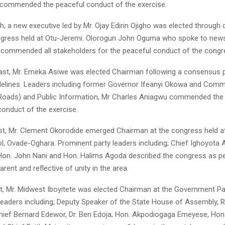
 commended the peaceful conduct of the exercise.
th, a new executive led by Mr. Ojay Edirin Ojigho was elected throug
ngress held at Otu-Jeremi. Olorogun John Oguma who spoke to new
 commended all stakeholders for the peaceful conduct of the congr
East, Mr. Emeka Asiwe was elected Chairman following a consensus p
idelines. Leaders including former Governor Ifeanyi Okowa and Comm
Roads) and Public Information, Mr Charles Aniagwu commended the 
conduct of the exercise.
st, Mr. Clement Okorodide emerged Chairman at the congress held 
l, Ovade-Oghara. Prominent party leaders including; Chief Ighoyota 
Hon. John Nani and Hon. Halims Agoda described the congress as pe
arent and reflective of unity in the area.
t, Mr. Midwest Iboyitete was elected Chairman at the Government Pav
 leaders including; Deputy Speaker of the State House of Assembly, R
ef Bernard Edewor, Dr. Ben Edoja, Hon. Akpodiogaga Emeyese, Hon.