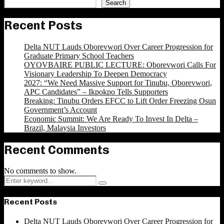
Search
Recent Posts
Delta NUT Lauds Oborevwori Over Career Progression for
Graduate Primary School Teachers
OYOVBAIRE PUBLIC LECTURE: Oborevwori Calls For
Visionary Leadership To Deepen Democracy
2027: “We Need Massive Support for Tinubu, Oborevwori,
APC Candidates” – Ikpokpo Tells Supporters
Breaking: Tinubu Orders EFCC to Lift Order Freezing Osun
Government’s Account
Economic Summit: We Are Ready To Invest In Delta –
Brazil, Malaysia Investors
Recent Comments
No comments to show.
Search
Search
for:
Recent Posts
Delta NUT Lauds Oborevwori Over Career Progression for