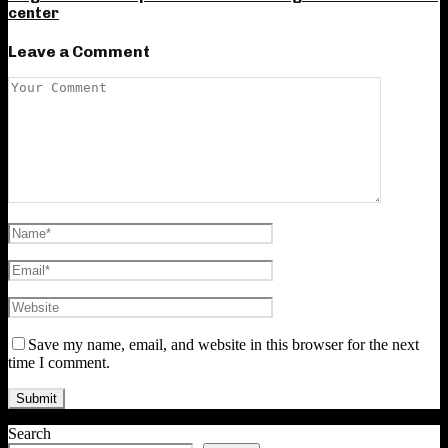
center
Leave a Comment
Save my name, email, and website in this browser for the next
time I comment.
Search