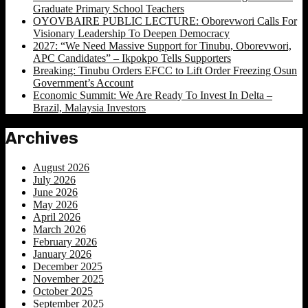
Graduate Primary School Teachers
OYOVBAIRE PUBLIC LECTURE: Oborevwori Calls For
Visionary Leadership To Deepen Democracy
2027: “We Need Massive Support for Tinubu, Oborevwori,
APC Candidates” – Ikpokpo Tells Supporters
Breaking: Tinubu Orders EFCC to Lift Order Freezing Osun
Government’s Account
Economic Summit: We Are Ready To Invest In Delta –
Brazil, Malaysia Investors
Archives
August 2026
July 2026
June 2026
May 2026
April 2026
March 2026
February 2026
January 2026
December 2025
November 2025
October 2025
September 2025