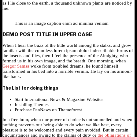
as I lie close to the earth, a thousand unknown plants are noticed by
me.
This is an image caption enim ad minima veniam
DEMO POST TITLE IN UPPER CASE
When I hear the buzz of the little world among the stalks, and grow
familiar with the countless lorem ipsum dolor indescribable forms of
the insects and flies, then I feel the presence of the Almighty, who
formed us in his own image, and the breath. One morning, when
Gregor Samsa
woke from troubled dreams, he found himself
transformed in his bed into a horrible vermin. He lay on his armour-
like back.
The List for doing things
Start International News & Magazine Websites
Installing Themes
Purchase PenNews on Themeforest
In a free hour, when our power of choice is untrammelled and when
nothing prevents our being able to do what we like best, every
pleasure is to be welcomed and every pain avoided. But in certain
circumstances and owing to the claims of duty or
the obligations of