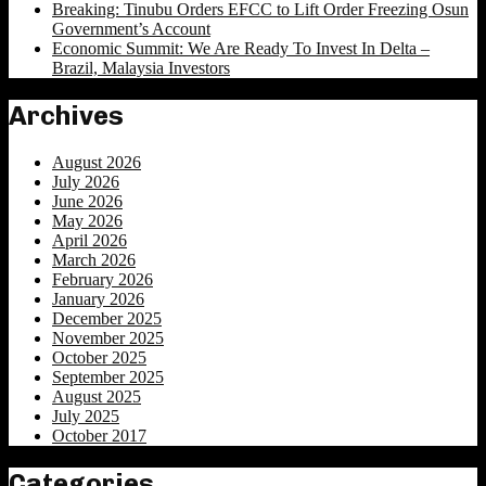
Breaking: Tinubu Orders EFCC to Lift Order Freezing Osun
Government’s Account
Economic Summit: We Are Ready To Invest In Delta –
Brazil, Malaysia Investors
Archives
August 2026
July 2026
June 2026
May 2026
April 2026
March 2026
February 2026
January 2026
December 2025
November 2025
October 2025
September 2025
August 2025
July 2025
October 2017
Categories