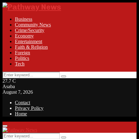
Business
Community News
Crime/Security
Economy
Entertainment
Faith & Religion
Foreign
Politics
Tech
Search
Search
for:
27.7
C
Asaba
August 7, 2026
Contact
Privacy Policy
Home
Facebook
Twitter
Instagram
Linkedin
Youtube
Rss
Primary
Menu
Search