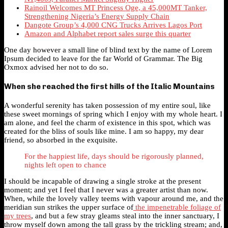
Rainoil Welcomes MT Princess Oge, a 45,000MT Tanker,
Strengthening Nigeria’s Energy Supply Chain
Dangote Group’s 4,000 CNG Trucks Arrives Lagos Port
Amazon and Alphabet report sales surge this quarter
One day however a small line of blind text by the name of Lorem
Ipsum decided to leave for the far World of Grammar. The Big
Oxmox advised her not to do so.
When she reached the first hills of the Italic Mountains
A wonderful serenity has taken possession of my entire soul, like
these sweet mornings of spring which I enjoy with my whole heart. I
am alone, and feel the charm of existence in this spot, which was
created for the bliss of souls like mine. I am so happy, my dear
friend, so absorbed in the exquisite.
For the happiest life, days should be rigorously planned,
nights left open to chance
I should be incapable of drawing a single stroke at the present
moment; and yet I feel that I never was a greater artist than now.
When, while the lovely valley teems with vapour around me, and the
meridian sun strikes the upper surface of
the impenetrable foliage of
my trees
, and but a few stray gleams steal into the inner sanctuary, I
throw myself down among the tall grass by the trickling stream; and,