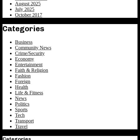
August 2025
July 2025
October 2017
Categories
Business
Community News
Crime/Security
Economy
Entertainment
Faith & Religion
Fashion
Foreign
Health
Life & Fitness
News
Politics
Sports
Tech
Transport
Travel
Categories