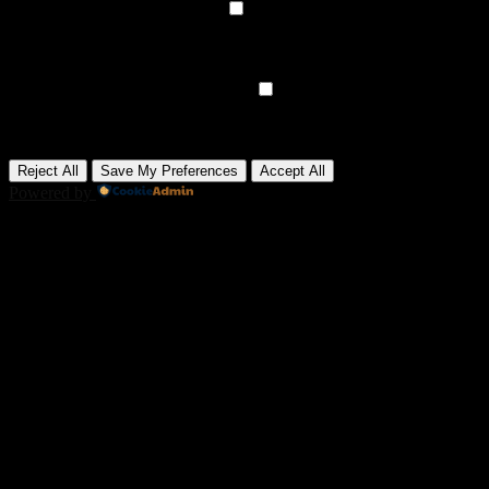
►
Analytical Cookies
Remark
Analytical cookies track visitor interactions, providing insights on
metrics like visitor count, bounce rate, and traffic sources.
None
►
Advertisement Cookies
Remark
Advertisement cookies deliver personalized ads based on your
previous visits and analyze the effectiveness of ad campaigns.
None
Reject All
Save My Preferences
Accept All
Powered by