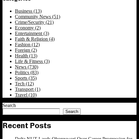
Business
(13)
Community News
(51)
Crime/Security
(21)
Economy
(2)
Entertainment
(3)
Faith & Religion
(4)
Fashion
(12)
Foreign
(2)
Health
(13)
Life & Fitness
(3)
News
(730)
Politics
(83)
Sports
(35)
Tech
(12)
Transport
(1)
Travel
(10)
Search
Search
Recent Posts
Delta NUT Lauds Oborevwori Over Career Progression for