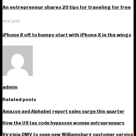
An entrepreneur shares 20 tips for traveling for free
next post
iPhone 8 off to bumpy start with iPhone X in the wings
admin
Related posts
Amazon and Alphabet report sales surge this quarter
How the US tax code bypasses women entrepreneurs
Virginia DMV to open new Williamsburg customer service