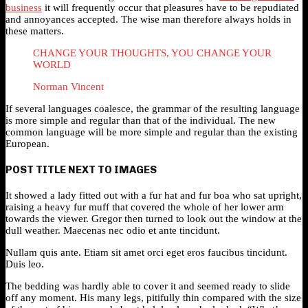
business
it will frequently occur that pleasures have to be repudiated
and annoyances accepted. The wise man therefore always holds in
these matters.
CHANGE YOUR THOUGHTS, YOU CHANGE YOUR
WORLD
Norman Vincent
If several languages coalesce, the grammar of the resulting language
is more simple and regular than that of the individual. The new
common language will be more simple and regular than the existing
European.
POST TITLE NEXT TO IMAGES
It showed a lady fitted out with a fur hat and fur boa who sat upright,
raising a heavy fur muff that covered the whole of her lower arm
towards the viewer. Gregor then turned to look out the window at the
dull weather. Maecenas nec odio et ante tincidunt.
Nullam quis ante. Etiam sit amet orci eget eros faucibus tincidunt.
Duis leo.
The bedding was hardly able to cover it and seemed ready to slide
off any moment. His many legs, pitifully thin compared with the size