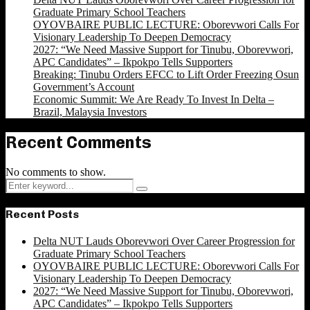
Graduate Primary School Teachers
OYOVBAIRE PUBLIC LECTURE: Oborevwori Calls For
Visionary Leadership To Deepen Democracy
2027: “We Need Massive Support for Tinubu, Oborevwori,
APC Candidates” – Ikpokpo Tells Supporters
Breaking: Tinubu Orders EFCC to Lift Order Freezing Osun
Government’s Account
Economic Summit: We Are Ready To Invest In Delta –
Brazil, Malaysia Investors
Recent Comments
No comments to show.
Search
Search
for:
Recent Posts
Delta NUT Lauds Oborevwori Over Career Progression for
Graduate Primary School Teachers
OYOVBAIRE PUBLIC LECTURE: Oborevwori Calls For
Visionary Leadership To Deepen Democracy
2027: “We Need Massive Support for Tinubu, Oborevwori,
APC Candidates” – Ikpokpo Tells Supporters