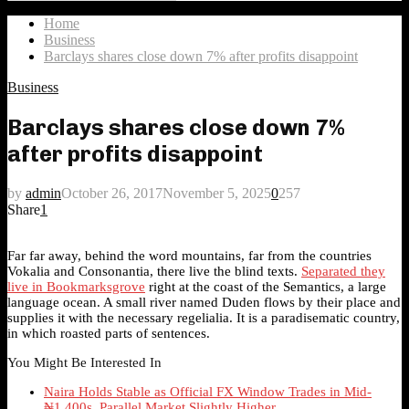
Search
for:
Home
Business
Barclays shares close down 7% after profits disappoint
Business
Barclays shares close down 7%
after profits disappoint
by
admin
October 26, 2017
November 5, 2025
0
257
Share
1
Far far away, behind the word mountains, far from the countries
Vokalia and Consonantia, there live the blind texts.
Separated they
live in Bookmarksgrove
right at the coast of the Semantics, a large
language ocean. A small river named Duden flows by their place and
supplies it with the necessary regelialia. It is a paradisematic country,
in which roasted parts of sentences.
You Might Be Interested In
Naira Holds Stable as Official FX Window Trades in Mid-
₦1,400s, Parallel Market Slightly Higher