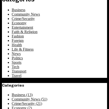
Business
Community News
Crime/Security
Economy
Entertainment
Faith & Religion
Fashion
Foreign
Health
Life & Fitness
News
Politics
Sports
Tech
Transport
Travel
Categories
Business
(13)
Community News
(51)
Crime/Security
(21)
Economy
(2)