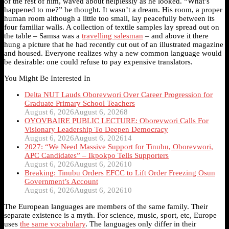
of the rest of him, waved about helplessly as he looked. “What’s
happened to me?” he thought. It wasn’t a dream. His room, a proper
human room although a little too small, lay peacefully between its
four familiar walls. A collection of textile samples lay spread out on
the table – Samsa was a
travelling salesman
– and above it there
hung a picture that he had recently cut out of an illustrated magazine
and housed. Everyone realizes why a new common language would
be desirable: one could refuse to pay expensive translators.
You Might Be Interested In
Delta NUT Lauds Oborevwori Over Career Progression for
Graduate Primary School Teachers
August 6, 2026
August 6, 2026
8
OYOVBAIRE PUBLIC LECTURE: Oborevwori Calls For
Visionary Leadership To Deepen Democracy
August 6, 2026
August 6, 2026
14
2027: “We Need Massive Support for Tinubu, Oborevwori,
APC Candidates” – Ikpokpo Tells Supporters
August 6, 2026
August 6, 2026
10
Breaking: Tinubu Orders EFCC to Lift Order Freezing Osun
Government’s Account
August 6, 2026
August 6, 2026
10
The European languages are members of the same family. Their
separate existence is a myth. For science, music, sport, etc, Europe
uses
the same vocabulary
. The languages only differ in their