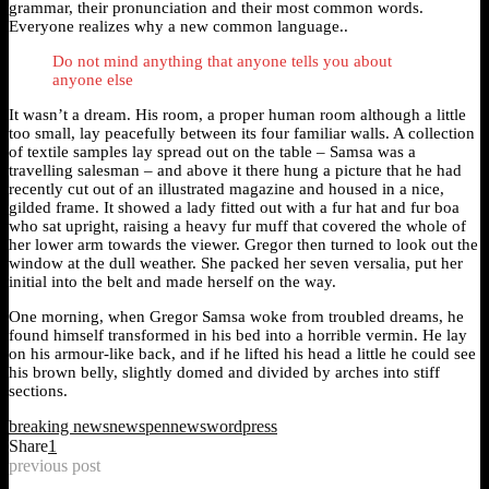
grammar, their pronunciation and their most common words.
Everyone realizes why a new common language..
Do not mind anything that anyone tells you about
anyone else
It wasn’t a dream. His room, a proper human room although a little
too small, lay peacefully between its four familiar walls. A collection
of textile samples lay spread out on the table – Samsa was a
travelling salesman – and above it there hung a picture that he had
recently cut out of an illustrated magazine and housed in a nice,
gilded frame. It showed a lady fitted out with a fur hat and fur boa
who sat upright, raising a heavy fur muff that covered the whole of
her lower arm towards the viewer. Gregor then turned to look out the
window at the dull weather. She packed her seven versalia, put her
initial into the belt and made herself on the way.
One morning, when Gregor Samsa woke from troubled dreams, he
found himself transformed in his bed into a horrible vermin. He lay
on his armour-like back, and if he lifted his head a little he could see
his brown belly, slightly domed and divided by arches into stiff
sections.
breaking news
news
pennews
wordpress
Share
1
previous post