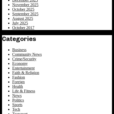
December 2025
November 2025
October 2025
September 2025
August 2025
July 2025
October 2017
Categories
Business
Community News
Crime/Security
Economy
Entertainment
Faith & Religion
Fashion
Foreign
Health
Life & Fitness
News
Politics
Sports
Tech
Transport