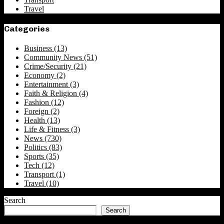
Travel
Categories
Business
(13)
Community News
(51)
Crime/Security
(21)
Economy
(2)
Entertainment
(3)
Faith & Religion
(4)
Fashion
(12)
Foreign
(2)
Health
(13)
Life & Fitness
(3)
News
(730)
Politics
(83)
Sports
(35)
Tech
(12)
Transport
(1)
Travel
(10)
Search
Search