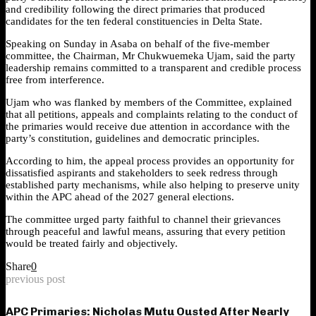
and credibility following the direct primaries that produced
candidates for the ten federal constituencies in Delta State.
Speaking on Sunday in Asaba on behalf of the five-member
committee, the Chairman, Mr Chukwuemeka Ujam, said the party
leadership remains committed to a transparent and credible process
free from interference.
Ujam who was flanked by members of the Committee, explained
that all petitions, appeals and complaints relating to the conduct of
the primaries would receive due attention in accordance with the
party’s constitution, guidelines and democratic principles.
According to him, the appeal process provides an opportunity for
dissatisfied aspirants and stakeholders to seek redress through
established party mechanisms, while also helping to preserve unity
within the APC ahead of the 2027 general elections.
The committee urged party faithful to channel their grievances
through peaceful and lawful means, assuring that every petition
would be treated fairly and objectively.
Share
0
previous post
APC Primaries: Nicholas Mutu Ousted After Nearly