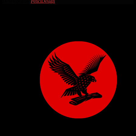
Developed by
PenciDesign