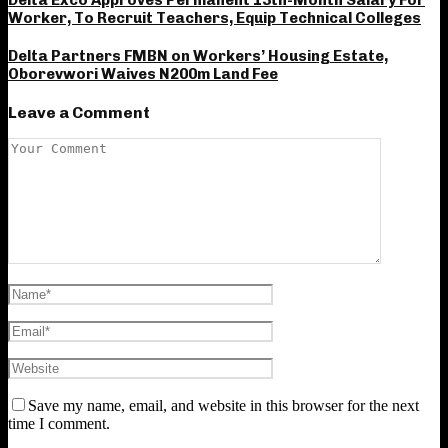
Delta Exco Approves Permanent 13th-Month Salary For
Worker, To Recruit Teachers, Equip Technical Colleges
Delta Partners FMBN on Workers’ Housing Estate,
Oborevwori Waives N200m Land Fee
Leave a Comment
Save my name, email, and website in this browser for the next
time I comment.