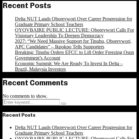
Recent Posts
Delta NUT Lauds Oborevwori Over Career Progression for
Graduate Primary School Teachers
OYOVBAIRE PUBLIC LECTURE: Oborevwori Calls For
Visionary Leadership To Deepen Democracy
2027: “We Need Massive Support for Tinubu, Oborevwori,
APC Candidates” – Ikpokpo Tells Supporters
Breaking: Tinubu Orders EFCC to Lift Order Freezing Osun
Government’s Account
Economic Summit: We Are Ready To Invest In Delta –
Brazil, Malaysia Investors
Recent Comments
No comments to show.
Search
Search
for:
Recent Posts
Delta NUT Lauds Oborevwori Over Career Progression for
Graduate Primary School Teachers
OYOVBAIRE PUBLIC LECTURE: Oborevwori Calls For