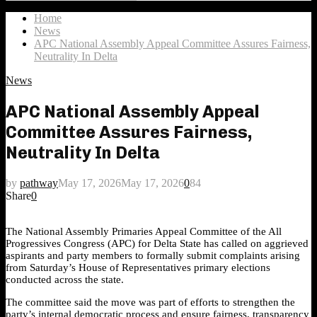
Search
for:
Home
News
APC National Assembly Appeal Committee Assures Fairness,
Neutrality In Delta
News
APC National Assembly Appeal
Committee Assures Fairness,
Neutrality In Delta
by
pathway
May 17, 2026
May 17, 2026
0
84
Share
0
The National Assembly Primaries Appeal Committee of the All
Progressives Congress (APC) for Delta State has called on aggrieved
aspirants and party members to formally submit complaints arising
from Saturday’s House of Representatives primary elections
conducted across the state.
The committee said the move was part of efforts to strengthen the
party’s internal democratic process and ensure fairness, transparency