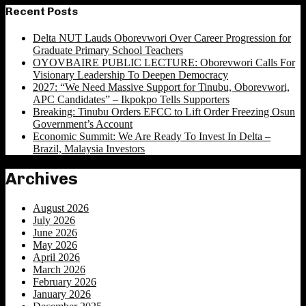
Recent Posts
Delta NUT Lauds Oborevwori Over Career Progression for
Graduate Primary School Teachers
OYOVBAIRE PUBLIC LECTURE: Oborevwori Calls For
Visionary Leadership To Deepen Democracy
2027: “We Need Massive Support for Tinubu, Oborevwori,
APC Candidates” – Ikpokpo Tells Supporters
Breaking: Tinubu Orders EFCC to Lift Order Freezing Osun
Government’s Account
Economic Summit: We Are Ready To Invest In Delta –
Brazil, Malaysia Investors
Archives
August 2026
July 2026
June 2026
May 2026
April 2026
March 2026
February 2026
January 2026