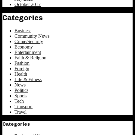
October 2017
Categories
Business
Community News
Crime/Security
Economy
Entertainment
Faith & Religion
Fashion
Foreign
Health
Life & Fitness
News
Politics
Sports
Tech
Transport
Travel
Categories