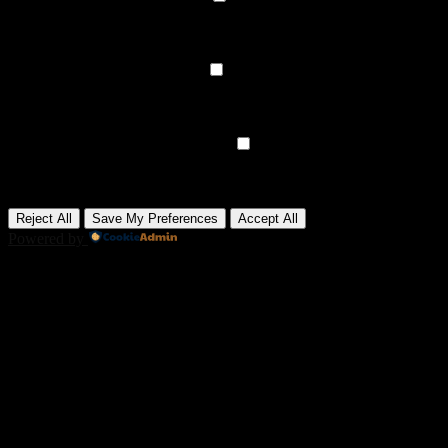
Functional cookies support features like content sharing on social
media, collecting feedback, and enabling third-party tools.
None
►
Analytical Cookies
Remark
Analytical cookies track visitor interactions, providing insights on
metrics like visitor count, bounce rate, and traffic sources.
None
►
Advertisement Cookies
Remark
Advertisement cookies deliver personalized ads based on your
previous visits and analyze the effectiveness of ad campaigns.
None
Reject All
Save My Preferences
Accept All
Powered by