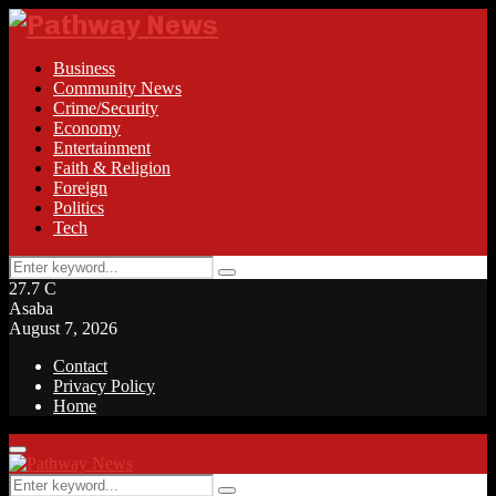
Business
Community News
Crime/Security
Economy
Entertainment
Faith & Religion
Foreign
Politics
Tech
Search
Search
for:
27.7
C
Asaba
August 7, 2026
Contact
Privacy Policy
Home
Facebook
Twitter
Instagram
Linkedin
Youtube
Rss
Primary
Menu
Search