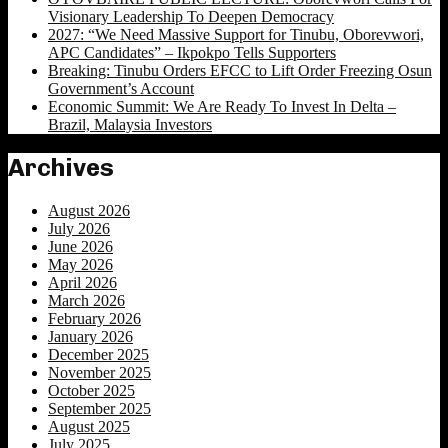
Visionary Leadership To Deepen Democracy
2027: “We Need Massive Support for Tinubu, Oborevwori,
APC Candidates” – Ikpokpo Tells Supporters
Breaking: Tinubu Orders EFCC to Lift Order Freezing Osun
Government’s Account
Economic Summit: We Are Ready To Invest In Delta –
Brazil, Malaysia Investors
Archives
August 2026
July 2026
June 2026
May 2026
April 2026
March 2026
February 2026
January 2026
December 2025
November 2025
October 2025
September 2025
August 2025
July 2025