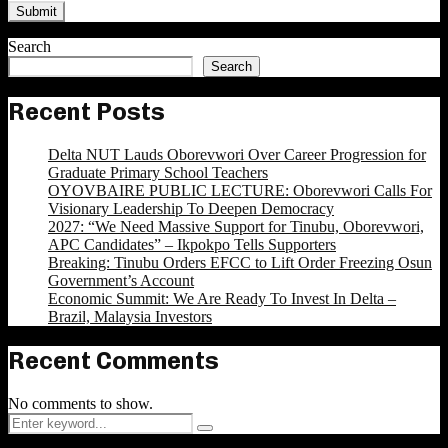
Search
Search
Recent Posts
Delta NUT Lauds Oborevwori Over Career Progression for
Graduate Primary School Teachers
OYOVBAIRE PUBLIC LECTURE: Oborevwori Calls For
Visionary Leadership To Deepen Democracy
2027: “We Need Massive Support for Tinubu, Oborevwori,
APC Candidates” – Ikpokpo Tells Supporters
Breaking: Tinubu Orders EFCC to Lift Order Freezing Osun
Government’s Account
Economic Summit: We Are Ready To Invest In Delta –
Brazil, Malaysia Investors
Recent Comments
No comments to show.
Search
Search
for: