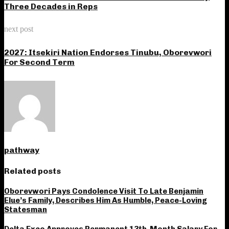
Three Decades in Reps
next post
2027: Itsekiri Nation Endorses Tinubu, Oborevwori
For Second Term
pathway
Related posts
Oborevwori Pays Condolence Visit To Late Benjamin
Elue’s Family, Describes Him As Humble, Peace-Loving
Statesman