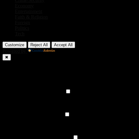
Crime/Security
Economy
Entertainment
Faith & Religion
Foreign
Politics
Tech
Customize
Reject All
Accept All
Powered by
✖
►
Necessary Cookies
Always Active
Necessary cookies enable essential site features like secure log-ins
and consent preference adjustments. They do not store personal
data.
None
►
Functional Cookies
Remark
Functional cookies support features like content sharing on social
media, collecting feedback, and enabling third-party tools.
None
►
Analytical Cookies
Remark
Analytical cookies track visitor interactions, providing insights on
metrics like visitor count, bounce rate, and traffic sources.
None
►
Advertisement Cookies
Remark