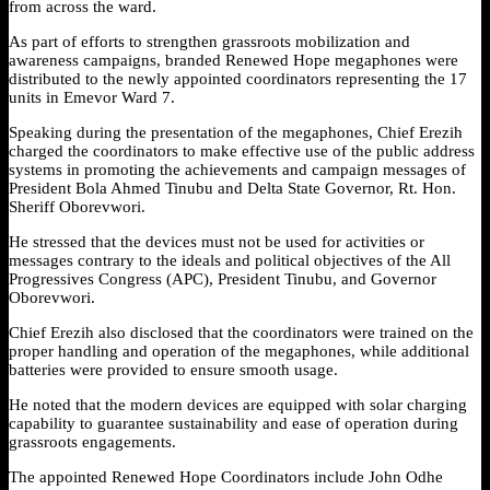
from across the ward.
As part of efforts to strengthen grassroots mobilization and
awareness campaigns, branded Renewed Hope megaphones were
distributed to the newly appointed coordinators representing the 17
units in Emevor Ward 7.
Speaking during the presentation of the megaphones, Chief Erezih
charged the coordinators to make effective use of the public address
systems in promoting the achievements and campaign messages of
President Bola Ahmed Tinubu and Delta State Governor, Rt. Hon.
Sheriff Oborevwori.
He stressed that the devices must not be used for activities or
messages contrary to the ideals and political objectives of the All
Progressives Congress (APC), President Tinubu, and Governor
Oborevwori.
Chief Erezih also disclosed that the coordinators were trained on the
proper handling and operation of the megaphones, while additional
batteries were provided to ensure smooth usage.
He noted that the modern devices are equipped with solar charging
capability to guarantee sustainability and ease of operation during
grassroots engagements.
The appointed Renewed Hope Coordinators include John Odhe