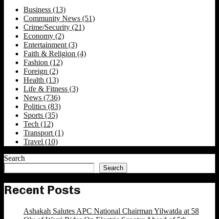
Business
(13)
Community News
(51)
Crime/Security
(21)
Economy
(2)
Entertainment
(3)
Faith & Religion
(4)
Fashion
(12)
Foreign
(2)
Health
(13)
Life & Fitness
(3)
News
(736)
Politics
(83)
Sports
(35)
Tech
(12)
Transport
(1)
Travel
(10)
Search
Search
Recent Posts
Ashakah Salutes APC National Chairman Yilwatda at 58