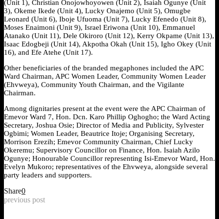
(Unit 1), Christian Onojowhoyowen (Unit 2), Isaiah Ogunye (Unit
3), Okeme Ikede (Unit 4), Lucky Onajemo (Unit 5), Omugbe
Leonard (Unit 6), Iboje Ufuoma (Unit 7), Lucky Efenedo (Unit 8),
Moses Enaimoni (Unit 9), Israel Eriwona (Unit 10), Emmanuel
Atanako (Unit 11), Dele Okiroro (Unit 12), Kerry Okpame (Unit 13),
Isaac Edogbeji (Unit 14), Akpotha Okah (Unit 15), Igho Okey (Unit
16), and Efe Atehe (Unit 17).
Other beneficiaries of the branded megaphones included the APC
Ward Chairman, APC Women Leader, Community Women Leader
(Ehvweya), Community Youth Chairman, and the Vigilante
Chairman.
Among dignitaries present at the event were the APC Chairman of
Emevor Ward 7, Hon. Dcn. Karo Phillip Oghogho; the Ward Acting
Secretary, Joshua Osie; Director of Media and Publicity, Sylvester
Ogbimi; Women Leader, Beautrice Itoje; Organising Secretary,
Morrison Erezih; Emevor Community Chairman, Chief Lucky
Okeremu; Supervisory Councillor on Finance, Hon. Isaiah Azilo
Ogunye; Honourable Councillor representing Isi-Emevor Ward, Hon.
Evelyn Mukoro; representatives of the Ehvweya, alongside several
party leaders and supporters.
Share
0
previous post