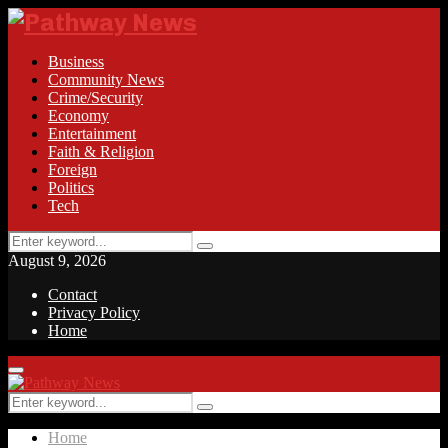
Business
Community News
Crime/Security
Economy
Entertainment
Faith & Religion
Foreign
Politics
Tech
Search
Search
for:
August 9, 2026
Contact
Privacy Policy
Home
Facebook
Twitter
Instagram
Linkedin
Youtube
Rss
Primary
Menu
Search
Search
for:
Home