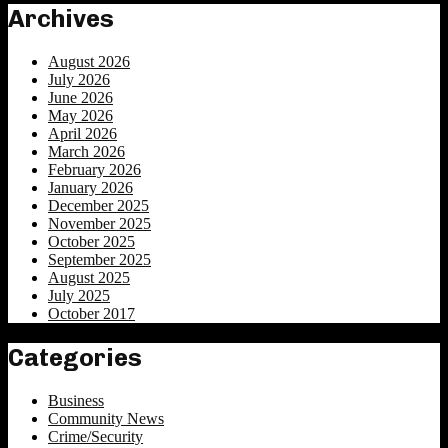
Archives
August 2026
July 2026
June 2026
May 2026
April 2026
March 2026
February 2026
January 2026
December 2025
November 2025
October 2025
September 2025
August 2025
July 2025
October 2017
Categories
Business
Community News
Crime/Security