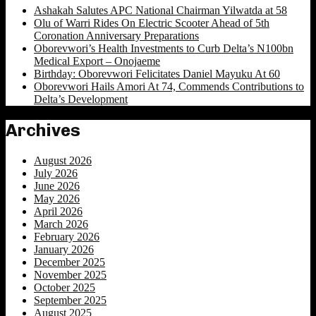
Ashakah Salutes APC National Chairman Yilwatda at 58
Olu of Warri Rides On Electric Scooter Ahead of 5th
Coronation Anniversary Preparations
Oborevwori’s Health Investments to Curb Delta’s N100bn
Medical Export – Onojaeme
Birthday: Oborevwori Felicitates Daniel Mayuku At 60
Oborevwori Hails Amori At 74, Commends Contributions to
Delta’s Development
Archives
August 2026
July 2026
June 2026
May 2026
April 2026
March 2026
February 2026
January 2026
December 2025
November 2025
October 2025
September 2025
August 2025