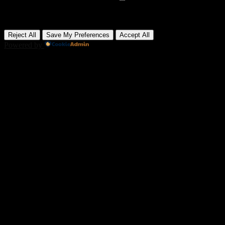
Advertisement cookies deliver personalized ads based on your
previous visits and analyze the effectiveness of ad campaigns.
None
Reject All
Save My Preferences
Accept All
Powered by