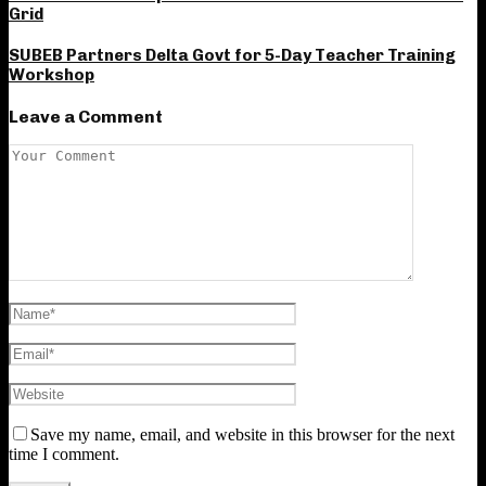
Grid
SUBEB Partners Delta Govt for 5-Day Teacher Training
Workshop
Leave a Comment
Save my name, email, and website in this browser for the next
time I comment.