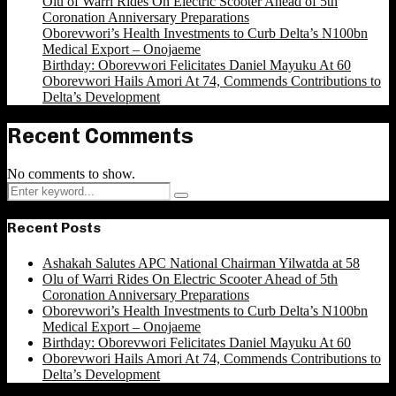
Olu of Warri Rides On Electric Scooter Ahead of 5th
Coronation Anniversary Preparations
Oborevwori’s Health Investments to Curb Delta’s N100bn
Medical Export – Onojaeme
Birthday: Oborevwori Felicitates Daniel Mayuku At 60
Oborevwori Hails Amori At 74, Commends Contributions to
Delta’s Development
Recent Comments
No comments to show.
Search
Search
for:
Recent Posts
Ashakah Salutes APC National Chairman Yilwatda at 58
Olu of Warri Rides On Electric Scooter Ahead of 5th
Coronation Anniversary Preparations
Oborevwori’s Health Investments to Curb Delta’s N100bn
Medical Export – Onojaeme
Birthday: Oborevwori Felicitates Daniel Mayuku At 60
Oborevwori Hails Amori At 74, Commends Contributions to
Delta’s Development