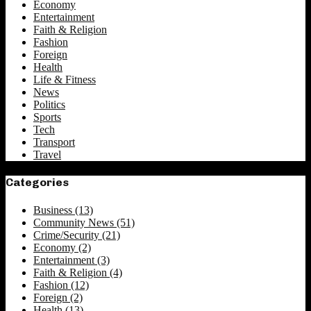
Economy
Entertainment
Faith & Religion
Fashion
Foreign
Health
Life & Fitness
News
Politics
Sports
Tech
Transport
Travel
Categories
Business
(13)
Community News
(51)
Crime/Security
(21)
Economy
(2)
Entertainment
(3)
Faith & Religion
(4)
Fashion
(12)
Foreign
(2)
Health
(13)