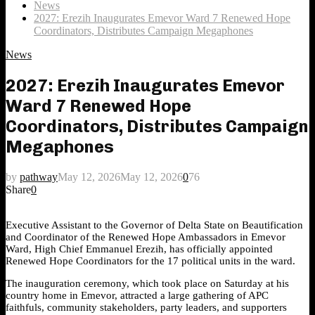
News
2027: Erezih Inaugurates Emevor Ward 7 Renewed Hope
Coordinators, Distributes Campaign Megaphones
News
2027: Erezih Inaugurates Emevor
Ward 7 Renewed Hope
Coordinators, Distributes Campaign
Megaphones
by
pathway
May 12, 2026
May 12, 2026
0
76
Share
0
Executive Assistant to the Governor of Delta State on Beautification
and Coordinator of the Renewed Hope Ambassadors in Emevor
Ward, High Chief Emmanuel Erezih, has officially appointed
Renewed Hope Coordinators for the 17 political units in the ward.
The inauguration ceremony, which took place on Saturday at his
country home in Emevor, attracted a large gathering of APC
faithfuls, community stakeholders, party leaders, and supporters