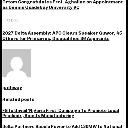
Ortom Congratulates Prof. Aghalino on Appointment
as Dennis Osadebay University VC
next post
2027 Delta Assembly: APC Clears Speaker Guwor, 45
Others for Primaries, Disqualifies 36 Aspirants
pathway
Related posts
FG to Unveil ‘Nigeria First’ Campaign To Promote Local
Products, Boosts Manufacturing
Delta Partners Sapele Power to Add 120MW to National