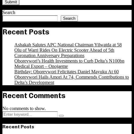
Search
Search
Recent Posts
Ashakah Salutes APC National Chairman Yilwatda at 58
Olu of Warri Rides On Electric Scooter Ahead of 5th
Coronation Anniversary Preparations
Oborevwori’s Health Investments to Curb Delta’s N100bn
Medical Export – Onojaeme
Birthday: Oborevwori Felicitates Daniel Mayuku At 60
Oborevwori Hails Amori At 74, Commends Contributions to
Delta’s Development
Recent Comments
No comments to show.
Search
Search
for:
Recent Posts