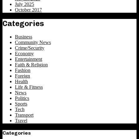
July 2025
October 2017
Categories
Business
Community News
Crime/Security
Economy
Entertainment
Faith & Religion
Fashion
Foreign
Health
Life & Fitness
News
Politics
Sports
Tech
Transport
Travel
Categories