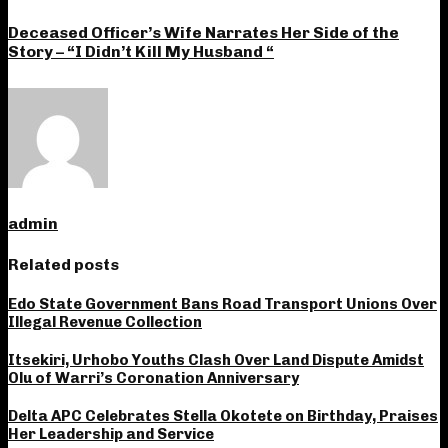
Deceased Officer’s Wife Narrates Her Side of the
Story – “I Didn’t Kill My Husband “
admin
Related posts
Edo State Government Bans Road Transport Unions Over
Illegal Revenue Collection
Itsekiri, Urhobo Youths Clash Over Land Dispute Amidst
Olu of Warri’s Coronation Anniversary
Delta APC Celebrates Stella Okotete on Birthday, Praises
Her Leadership and Service