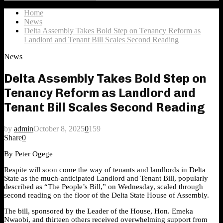
Search
for:
Home
News
Delta Assembly Takes Bold Step on Tenancy Reform as
Landlord and Tenant Bill Scales Second Reading
News
Delta Assembly Takes Bold Step on
Tenancy Reform as Landlord and
Tenant Bill Scales Second Reading
by
admin
October 8, 2025
0
159
Share
0
By Peter Ogege
Respite will soon come the way of tenants and landlords in Delta
State as the much-anticipated Landlord and Tenant Bill, popularly
described as “The People’s Bill,” on Wednesday, scaled through
second reading on the floor of the Delta State House of Assembly.
The bill, sponsored by the Leader of the House, Hon. Emeka
Nwaobi, and thirteen others received overwhelming support from