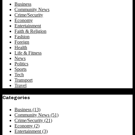
Business
Community News
Crime/Security
Economy
Entertainment
Faith & Religion
Fashion
Foreign
Health
Life & Fitness
News
Politics
Sports
Tech
Transport
Travel
Categories
Business
(13)
Community News
(51)
Crime/Security
(21)
Economy
(2)
Entertainment
(3)