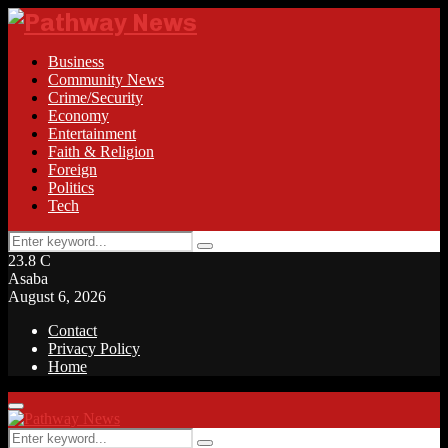
Business
Community News
Crime/Security
Economy
Entertainment
Faith & Religion
Foreign
Politics
Tech
Search
Search
for:
23.8
C
Asaba
August 6, 2026
Contact
Privacy Policy
Home
Facebook
Twitter
Instagram
Linkedin
Youtube
Rss
Primary
Menu
Search