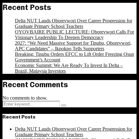
Recent Posts
Delta NUT Lauds Oborevwori Over Career Progression for
Graduate Primary School Teachers
OYOVBAIRE PUBLIC LECTURE: Oborevwori Calls For
Visionary Leadership To Deepen Democracy
2027: “We Need Massive Support for Tinubu, Oborevwori,
APC Candidates” – Ikpokpo Tells Supporters
Breaking: Tinubu Orders EFCC to Lift Order Freezing Osun
Government’s Account
Economic Summit: We Are Ready To Invest In Delta –
Brazil, Malaysia Investors
Recent Comments
No comments to show.
Search
Search
for:
Recent Posts
Delta NUT Lauds Oborevwori Over Career Progression for
Graduate Primary School Teachers