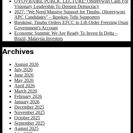
OYOVBAIRE PUBLIC LECTURE: Oborevwori Calls For
Visionary Leadership To Deepen Democracy
2027: “We Need Massive Support for Tinubu, Oborevwori,
APC Candidates” – Ikpokpo Tells Supporters
Breaking: Tinubu Orders EFCC to Lift Order Freezing Osun
Government’s Account
Economic Summit: We Are Ready To Invest In Delta –
Brazil, Malaysia Investors
Archives
August 2026
July 2026
June 2026
May 2026
April 2026
March 2026
February 2026
January 2026
December 2025
November 2025
October 2025
September 2025
August 2025