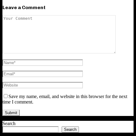
Leave a Comment
Save my name, email, and website in this browser for the next
time I comment.
Search
Search