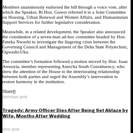
Members unanimously endorsed the bill through a voice vote, after
which the Speaker, Rt Hon. Guwor referred it to a Joint Committee
on Housing, Urban Renewal and Women Affairs, and Humanitarian
Support Services for further legislative consideration.
Meanwhile, in a related development, the Speaker also announced
the constitution of a seven-man ad-hoc committee headed by Hon.
Emeka Nwaobi to investigate the lingering crisis between the
Governing Council and Management of the Delta State Polytechnic,
Ogwashi-Uku.
The committee’s formation followed a motion moved by Hon. Isaac
Anwuzia, member representing Aniocha South Constituency, who
drew the attention of the House to the deteriorating relationship
between both parties and urged the Assembly’s intervention to
restore harmony in the institution.
Share
0
previous post
Tragedy: Army Officer Dies After Being Set Ablaze by
Wife, Months After Wedding
next post