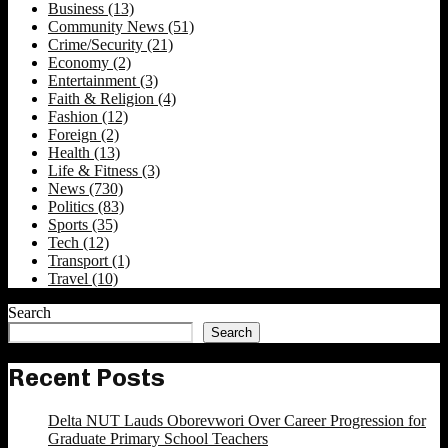
Business
(13)
Community News
(51)
Crime/Security
(21)
Economy
(2)
Entertainment
(3)
Faith & Religion
(4)
Fashion
(12)
Foreign
(2)
Health
(13)
Life & Fitness
(3)
News
(730)
Politics
(83)
Sports
(35)
Tech
(12)
Transport
(1)
Travel
(10)
Search
Search
Recent Posts
Delta NUT Lauds Oborevwori Over Career Progression for
Graduate Primary School Teachers