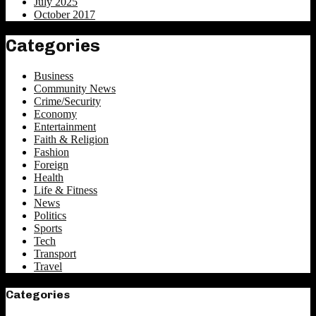
July 2025
October 2017
Categories
Business
Community News
Crime/Security
Economy
Entertainment
Faith & Religion
Fashion
Foreign
Health
Life & Fitness
News
Politics
Sports
Tech
Transport
Travel
Categories