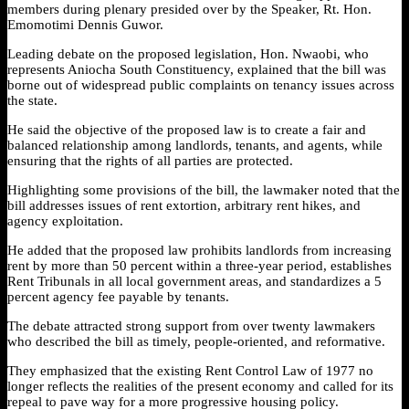
members during plenary presided over by the Speaker, Rt. Hon.
Emomotimi Dennis Guwor.
Leading debate on the proposed legislation, Hon. Nwaobi, who
represents Aniocha South Constituency, explained that the bill was
borne out of widespread public complaints on tenancy issues across
the state.
He said the objective of the proposed law is to create a fair and
balanced relationship among landlords, tenants, and agents, while
ensuring that the rights of all parties are protected.
Highlighting some provisions of the bill, the lawmaker noted that the
bill addresses issues of rent extortion, arbitrary rent hikes, and
agency exploitation.
He added that the proposed law prohibits landlords from increasing
rent by more than 50 percent within a three-year period, establishes
Rent Tribunals in all local government areas, and standardizes a 5
percent agency fee payable by tenants.
The debate attracted strong support from over twenty lawmakers
who described the bill as timely, people-oriented, and reformative.
They emphasized that the existing Rent Control Law of 1977 no
longer reflects the realities of the present economy and called for its
repeal to pave way for a more progressive housing policy.