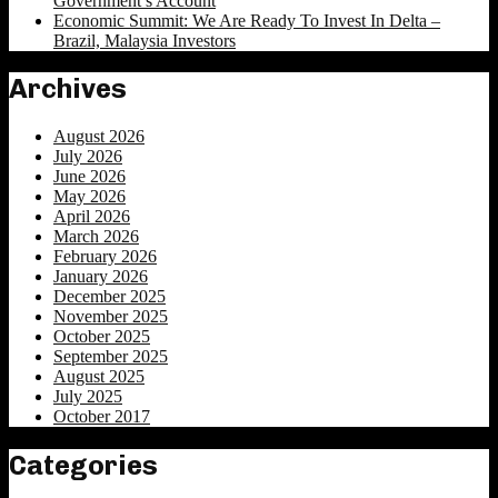
Government’s Account
Economic Summit: We Are Ready To Invest In Delta –
Brazil, Malaysia Investors
Archives
August 2026
July 2026
June 2026
May 2026
April 2026
March 2026
February 2026
January 2026
December 2025
November 2025
October 2025
September 2025
August 2025
July 2025
October 2017
Categories