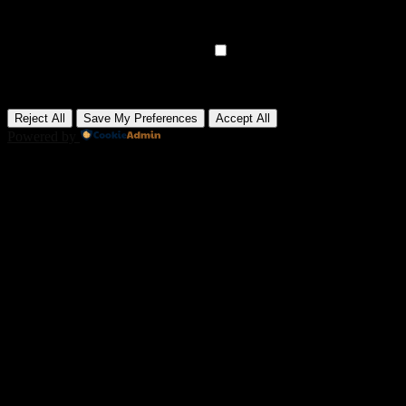
Analytical cookies track visitor interactions, providing insights on
metrics like visitor count, bounce rate, and traffic sources.
None
►
Advertisement Cookies
Remark
Advertisement cookies deliver personalized ads based on your
previous visits and analyze the effectiveness of ad campaigns.
None
Reject All
Save My Preferences
Accept All
Powered by