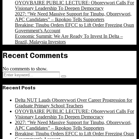
OYOVBAIRE PUBLIC LECTURE: Oborevwori Calls For
Visionary Leadership To Deepen Democracy
2027: “We Need Massive Support for Tinubu, Oborevwori,
APC Candidates” – Ikpokpo Tells Supporters
Breaking: Tinubu Orders EFCC to Lift Order Freezing Osun
Government’s Account
Economic Summit: We Are Ready To Invest In Delta –
Brazil, Malaysia Investors
Recent Comments
No comments to show.
Search
Search
for:
Recent Posts
Delta NUT Lauds Oborevwori Over Career Progression for
Graduate Primary School Teachers
OYOVBAIRE PUBLIC LECTURE: Oborevwori Calls For
Visionary Leadership To Deepen Democracy
2027: “We Need Massive Support for Tinubu, Oborevwori,
APC Candidates” – Ikpokpo Tells Supporters
Breaking: Tinubu Orders EFCC to Lift Order Freezing Osun