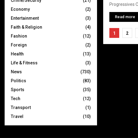
Crime/Security
(21)
Progressives Co
Economy
(2)
Read more
Entertainment
(3)
Faith & Religion
(4)
Posts
1
2
Fashion
(12)
pagina
Foreign
(2)
Health
(13)
Life & Fitness
(3)
News
(730)
Politics
(83)
Sports
(35)
Tech
(12)
Transport
(1)
Travel
(10)