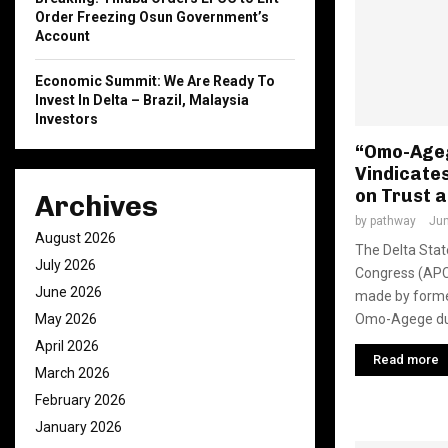
Order Freezing Osun Government’s
Account
Economic Summit: We Are Ready To
Invest In Delta – Brazil, Malaysia
Investors
“Omo-Ageg
Vindicates
on Trust a
Archives
by
pathway
Jun
August 2026
The Delta Stat
July 2026
Congress (APC
June 2026
made by forme
Omo-Agege dur
May 2026
April 2026
Read more
March 2026
February 2026
January 2026