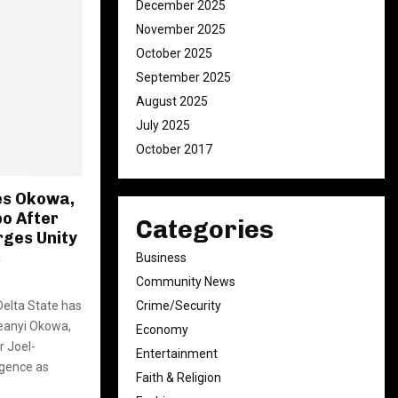
December 2025
November 2025
October 2025
September 2025
August 2025
July 2025
October 2017
es Okowa,
o After
Categories
rges Unity
s
Business
Community News
Delta State has
Crime/Security
eanyi Okowa,
Economy
 Joel-
Entertainment
gence as
Faith & Religion