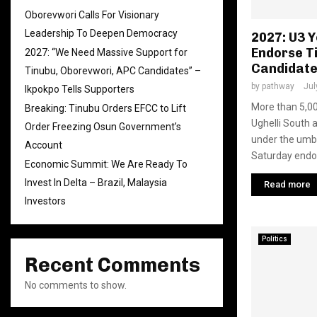
Oborevwori Calls For Visionary
Leadership To Deepen Democracy
2027: U3 
Endorse T
2027: “We Need Massive Support for
Candidat
Tinubu, Oborevwori, APC Candidates” –
by
pathway
Jul
Ikpokpo Tells Supporters
More than 5,00
Breaking: Tinubu Orders EFCC to Lift
Ughelli South 
Order Freezing Osun Government’s
under the umbr
Account
Saturday endor
Economic Summit: We Are Ready To
Invest In Delta – Brazil, Malaysia
Read more
Investors
Politics
Recent Comments
No comments to show.