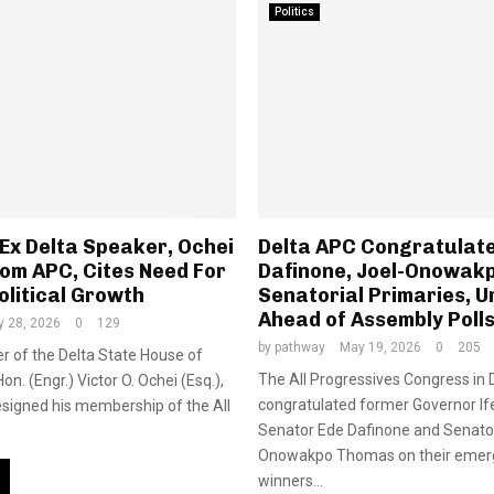
Politics
Ex Delta Speaker, Ochei
Delta APC Congratulat
rom APC, Cites Need For
Dafinone, Joel-Onowakp
olitical Growth
Senatorial Primaries, U
Ahead of Assembly Poll
 28, 2026
0
129
by
pathway
May 19, 2026
0
205
 of the Delta State House of
The All Progressives Congress in 
on. (Engr.) Victor O. Ochei (Esq.),
congratulated former Governor If
esigned his membership of the All
Senator Ede Dafinone and Senator
Onowakpo Thomas on their emer
winners...