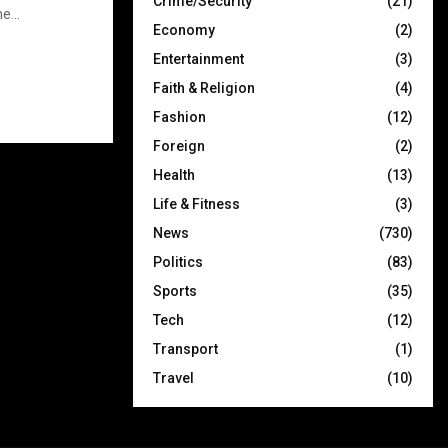
Crime/Security
(21)
e...
Economy
(2)
Entertainment
(3)
Faith & Religion
(4)
Fashion
(12)
Foreign
(2)
Health
(13)
Life & Fitness
(3)
News
(730)
Politics
(83)
Sports
(35)
Tech
(12)
Transport
(1)
Travel
(10)