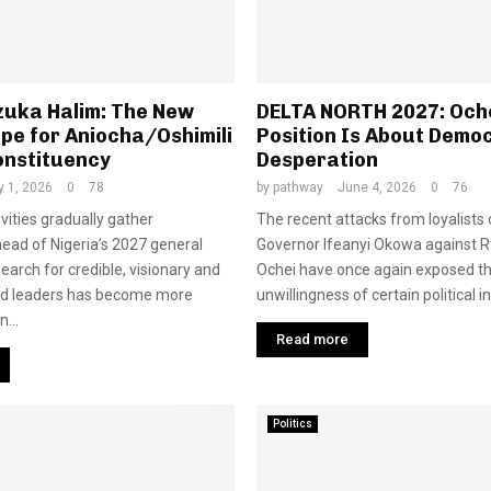
zuka Halim: The New
DELTA NORTH 2027: Oche
pe for Aniocha/Oshimili
Position Is About Demo
onstituency
Desperation
y 1, 2026
0
78
by
pathway
June 4, 2026
0
76
tivities gradually gather
The recent attacks from loyalists
d of Nigeria’s 2027 general
Governor Ifeanyi Okowa against Rt
search for credible, visionary and
Ochei have once again exposed t
ed leaders has become more
unwillingness of certain political in
...
Read more
Politics