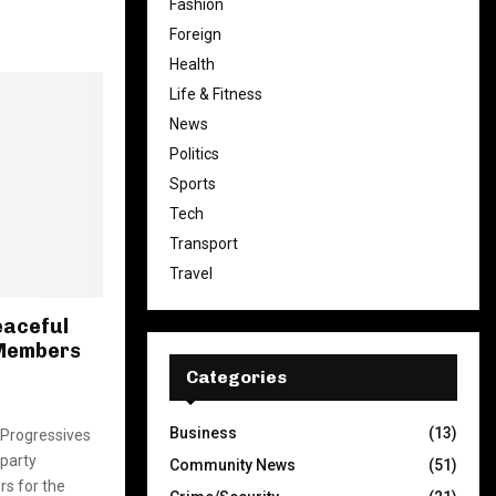
Fashion
Foreign
Health
Life & Fitness
News
Politics
Sports
Tech
Transport
Travel
eaceful
 Members
Categories
Business
(13)
l Progressives
party
Community News
(51)
s for the