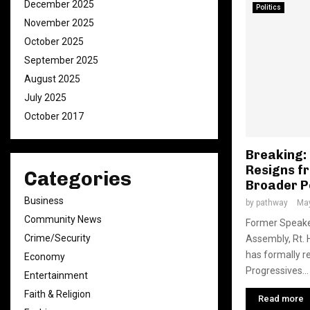
December 2025
Politics
November 2025
October 2025
September 2025
August 2025
July 2025
October 2017
Breaking: 
Resigns f
Categories
Broader P
Business
by
pathway
May
Community News
Former Speaker
Crime/Security
Assembly, Rt. H
has formally r
Economy
Progressives...
Entertainment
Faith & Religion
Read more