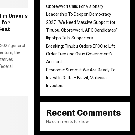
Oborevwori Calls For Visionary
Leadership To Deepen Democracy
im Unveils
 for
2027: “We Need Massive Support for
Seat
Tinubu, Oborevwori, APC Candidates” –
Ikpokpo Tells Supporters
e 2027 general
Breaking: Tinubu Orders EFCC to Lift
mentum, the
Order Freezing Osun Government’s
tatives
Account
Federal
Economic Summit: We Are Ready To
Invest In Delta – Brazil, Malaysia
Investors
Recent Comments
No comments to show.