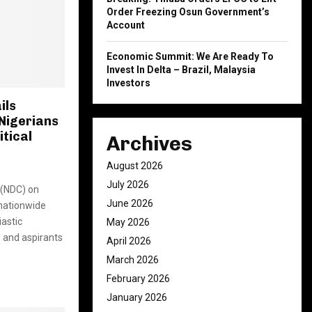
Order Freezing Osun Government’s
Account
Economic Summit: We Are Ready To
Invest In Delta – Brazil, Malaysia
Investors
ils
Nigerians
itical
Archives
August 2026
July 2026
 (NDC) on
June 2026
 nationwide
iastic
May 2026
 and aspirants
April 2026
March 2026
February 2026
January 2026