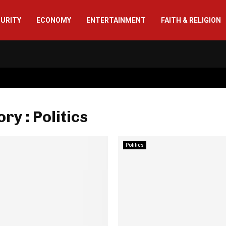
CURITY
ECONOMY
ENTERTAINMENT
FAITH & RELIGION
ry : Politics
Politics