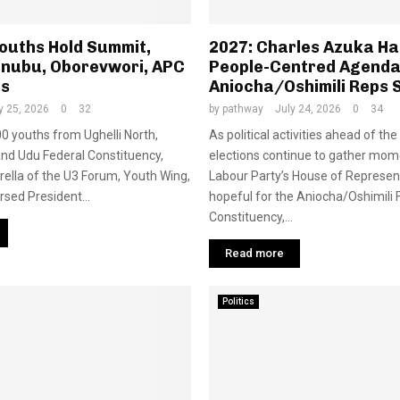
Youths Hold Summit,
2027: Charles Azuka Hal
inubu, Oborevwori, APC
People-Centred Agenda
es
Aniocha/Oshimili Reps 
y 25, 2026
0
32
by
pathway
July 24, 2026
0
34
0 youths from Ughelli North,
As political activities ahead of th
and Udu Federal Constituency,
elections continue to gather mo
ella of the U3 Forum, Youth Wing,
Labour Party’s House of Represen
sed President...
hopeful for the Aniocha/Oshimili 
Constituency,...
Read more
Politics