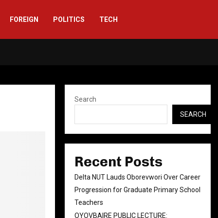
FOREIGN
POLITICS
TECH
Facebook
Twitter
Instag
Linke
You
Rs
Search
SEARCH
Recent Posts
Delta NUT Lauds Oborevwori Over Career
Progression for Graduate Primary School
Teachers
OYOVBAIRE PUBLIC LECTURE: