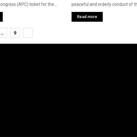
ngress (APC) ticket for the...
peaceful and orderly conduct of th
Read more
…
9
tion