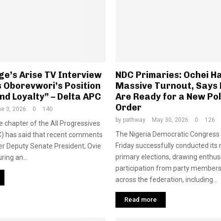
e’s Arise TV Interview
NDC Primaries: Ochei Ha
 Oborevwori’s Position
Massive Turnout, Says 
nd Loyalty” – Delta APC
Are Ready for a New Pol
Order
e 3, 2026
0
140
by
pathway
May 30, 2026
0
126
e chapter of the All Progressives
The Nigeria Democratic Congress
) has said that recent comments
Friday successfully conducted its
r Deputy Senate President, Ovie
primary elections, drawing enthus
ing an...
participation from party members
across the federation, including...
Read more