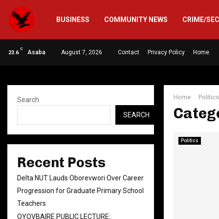
BUSINESS
COMMUNITY NEWS
CRIME/SE
C
Asaba
August 7, 2026
Contact
Privacy Policy
Home
23.6
Home
Politics
Search
Catego
SEARCH
Politics
Recent Posts
Delta NUT Lauds Oborevwori Over Career
Progression for Graduate Primary School
Teachers
OYOVBAIRE PUBLIC LECTURE: