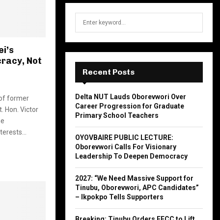
S
S
e
a
E
r
i’s
c
cracy, Not
A
h
Recent Posts
f
R
o
Delta NUT Lauds Oborevwori Over
 of former
r
C
Career Progression for Graduate
. Hon. Victor
:
Primary School Teachers
H
he
terests...
OYOVBAIRE PUBLIC LECTURE:
Oborevwori Calls For Visionary
Leadership To Deepen Democracy
2027: “We Need Massive Support for
Tinubu, Oborevwori, APC Candidates”
– Ikpokpo Tells Supporters
Breaking: Tinubu Orders EFCC to Lift