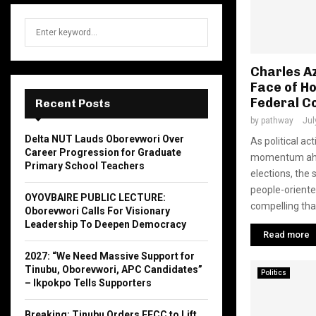
S
S
e
a
E
r
Charles A
c
Face of Ho
A
h
Federal C
Recent Posts
f
R
by
pathway
Jul
o
Delta NUT Lauds Oborevwori Over
As political ac
r
C
Career Progression for Graduate
momentum ahea
:
Primary School Teachers
H
elections, the 
people-orient
OYOVBAIRE PUBLIC LECTURE:
compelling than
Oborevwori Calls For Visionary
Leadership To Deepen Democracy
Read more
2027: “We Need Massive Support for
Tinubu, Oborevwori, APC Candidates”
Politics
– Ikpokpo Tells Supporters
Breaking: Tinubu Orders EFCC to Lift