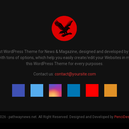
t WordPress Theme for News & Magazine, designed and developed by P
th tons of options, which help you easily create/edit your Websites in 
this WordPress Theme for every purposes.
Contact us:
contact@yoursite.com
26 - pathwaynews.net. All Right Reserved. Designed and Developed by
PenciDes