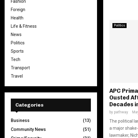
Fashion
Foreign
Health
Politics
Life & Fitness
News
Politics
Sports
Tech
Transport
Travel
APC Prima
Ousted Af
Decades i
Categories
by
pathway
May
Business
(13)
The political 
a major shake-
Community News
(51)
lawmaker, Nicho