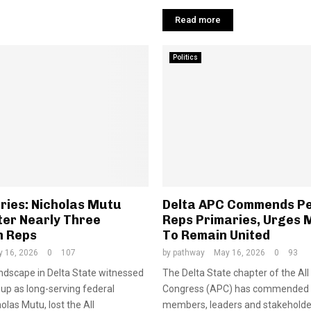
Read more
Politics
ries: Nicholas Mutu
Delta APC Commends P
ter Nearly Three
Reps Primaries, Urges
n Reps
To Remain United
 16, 2026
0
107
by
pathway
May 16, 2026
0
93
landscape in Delta State witnessed
The Delta State chapter of the Al
up as long-serving federal
Congress (APC) has commended 
las Mutu, lost the All
members, leaders and stakeholder